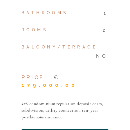
BATHROOMS
1
ROOMS
0
BALCONY/TERRACE
NO
PRICE
€
179.000,00
+2% condominium regulation deposit costs,
subdivision, utility connection, ten- year
posthumous insurance.