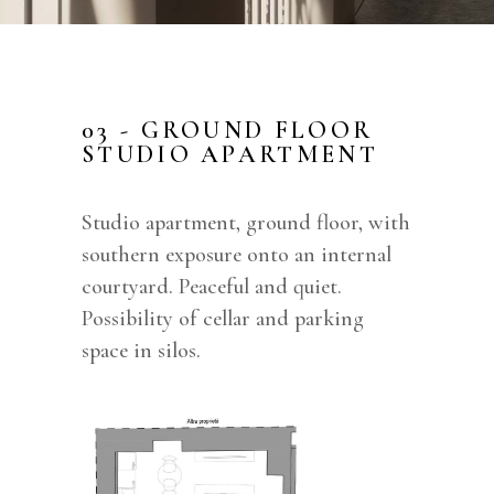
03 - GROUND FLOOR
STUDIO APARTMENT
Studio apartment, ground floor, with
southern exposure onto an internal
courtyard. Peaceful and quiet.
Possibility of cellar and parking
space in silos.