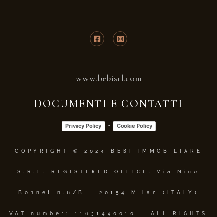
www.bebisrl.com
DOCUMENTI E CONTATTI
-
Privacy Policy
Cookie Policy
COPYRIGHT © 2024 BEBI IMMOBILIARE
S.R.L. REGISTERED OFFICE: Via Nino
Bonnet n.6/B – 20154 Milan (ITALY)
VAT number: 11631440010 – ALL RIGHTS