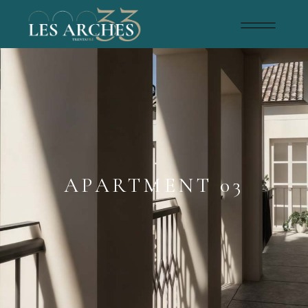
APARTMENT 03