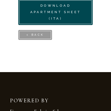
DOWNLOAD
APARTMENT SHEET
(ITA)
< BACK
POWERED BY