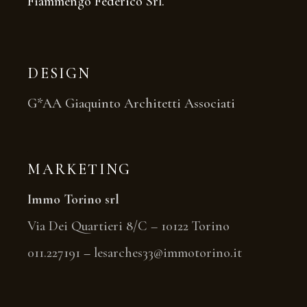
Fiammengo Federico Srl.
DESIGN
G*AA Giaquinto Architetti Associati
MARKETING
Immo Torino srl
Via Dei Quartieri 8/C – 10122 Torino
011.227191
–
lesarches33@immotorino.it