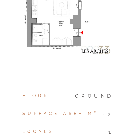
FLOOR
GROUND
SURFACE AREA M²
47
LOCALS
1