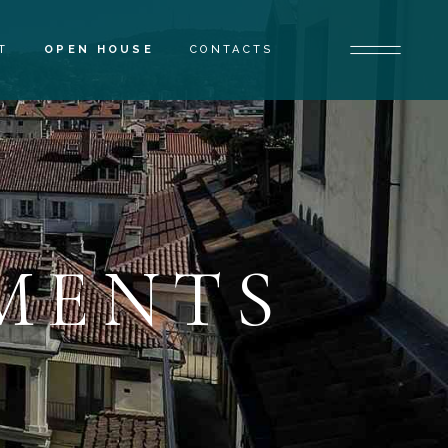
T
OPEN HOUSE
CONTACTS
MENTS