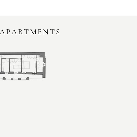
 APARTMENTS