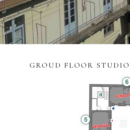
GROUD FLOOR STUDIO