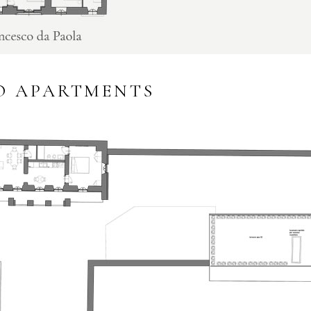
O APARTMENTS