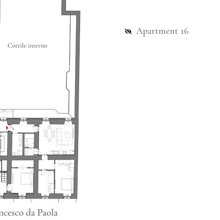
Apartment 16