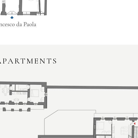
 APARTMENTS