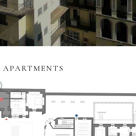
 APARTMENTS