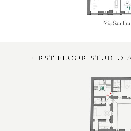
FIRST FLOOR STUDIO