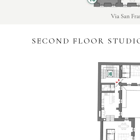
SECOND FLOOR STUDI