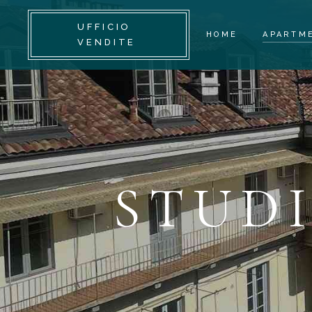
UFFICIO
HOME
APARTM
VENDITE
STUDIO
TWO-RO
THREE-
MULTIL
STUD