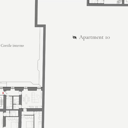
Apartment 10