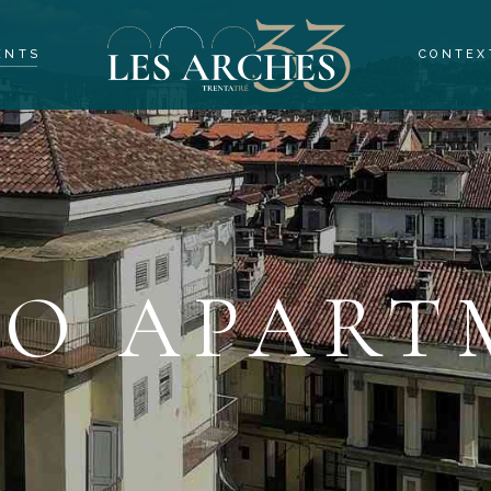
ENTS
CONTEX
 APARTMENTS
OMS APARTMENTS
ROOMS APARTMENTS
OCALS
IO APART