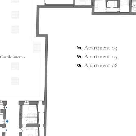
Apartment 03
Apartment 05
Apartment 06