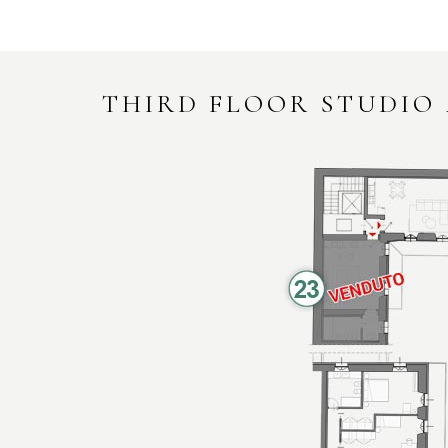
THIRD FLOOR STUDIO