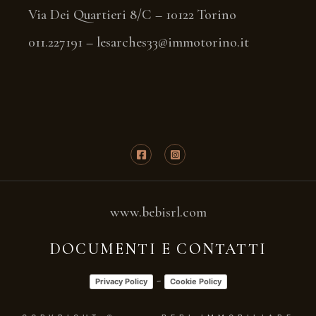
Via Dei Quartieri 8/C – 10122 Torino
011.227191
–
lesarches33@immotorino.it
www.bebisrl.com
DOCUMENTI E CONTATTI
-
Privacy Policy
Cookie Policy