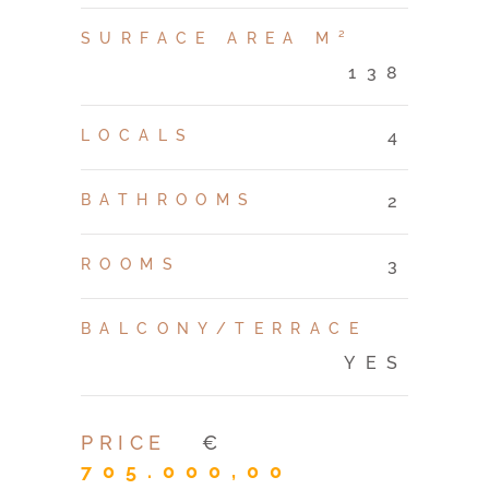
SURFACE AREA M²
138
LOCALS
4
BATHROOMS
2
ROOMS
3
BALCONY/TERRACE
YES
PRICE
€
705.000,00