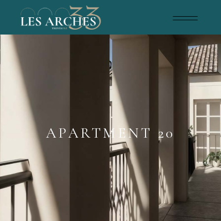
APARTMENT 20