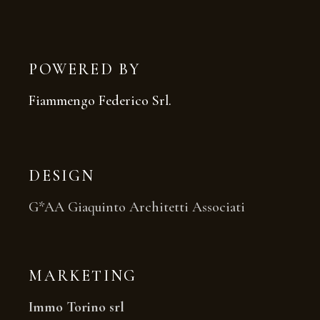
POWERED BY
Fiammengo Federico Srl.
DESIGN
G*AA Giaquinto Architetti Associati
MARKETING
Immo Torino srl