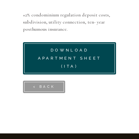
+2% condominium regulation deposit costs,
subdivision, utility connection, ten- year
posthumous insurance.
DOWNLOAD
APARTMENT SHEET
(ITA)
< BACK