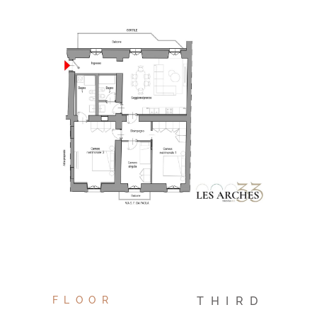
FLOOR
THIRD