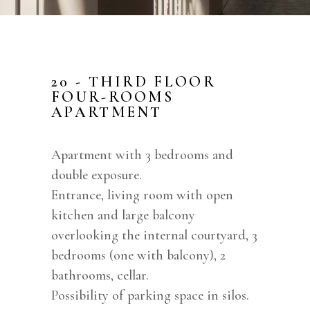
20 - THIRD FLOOR
FOUR-ROOMS
APARTMENT
Apartment with 3 bedrooms and
double exposure.
Entrance, living room with open
kitchen and large balcony
overlooking the internal courtyard, 3
bedrooms (one with balcony), 2
bathrooms, cellar.
Possibility of parking space in silos.